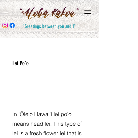
"Greetings between you and I"
Lei Po'o
In ʻŌlelo Hawaiʻi lei po’o
means head lei. This type of
lei is a fresh flower lei that is