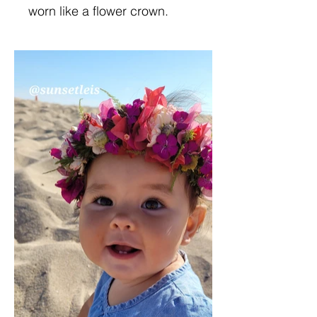
worn like a flower crown.